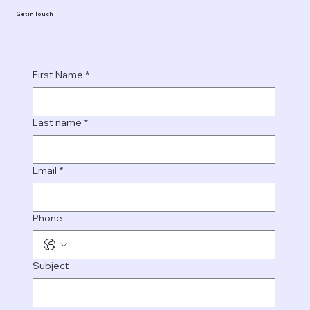
Get in Touch
First Name
*
Last name
*
Email
*
Phone
Subject