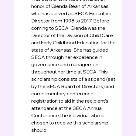
honor of Glenda Bean of Arkansas 
who has served as SECA Executive 
Director from 1998 to 2017. Before 
coming to SECA, Glenda was the 
Director of the Division of Child Care 
and Early Childhood Education for the 
state of Arkansas. She has guided 
SECA through her excellence in 
governance and management 
throughout her time at SECA. This 
scholarship consists of a stipend (set 
by the SECA Board of Directors) and 
complimentary conference 
registration to aid in the recipient’s 
attendance at the SECA Annual 
Conference.The individual who is 
chosen to receive this scholarship 
should: