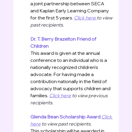
a joint partnership between SECA 
and Kaplan Early Learning Company 
for the first 5 years. 
Click here 
to view 
past recipients.
Dr. T. Berry Brazelton Friend of 
Children
This award is given at the annual 
conference to an individual who is a 
nationally recognized children’s 
advocate. For having made a 
contribution nationally in the field of 
advocacy that supports children and 
families. 
Click here
 to view previous 
recipients. 
Glenda Bean Scholarship Award
Click 
here
 to view past recipients.
This scholarship will be awarded in 