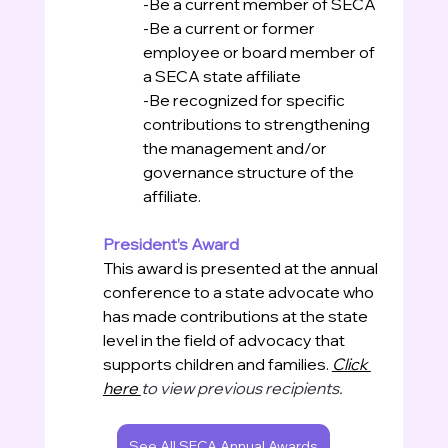
-Be a current member of SECA
-Be a current or former 
employee or board member of 
a SECA state affiliate
-Be recognized for specific 
contributions to strengthening 
the management and/or 
governance structure of the 
affiliate.
President’s Award
This award is presented at the annual 
conference to a state advocate who 
has made contributions at the state 
level in the field of advocacy that 
supports children and families. 
Click 
here 
to view previous recipients. 
See All SECA Annual Awards