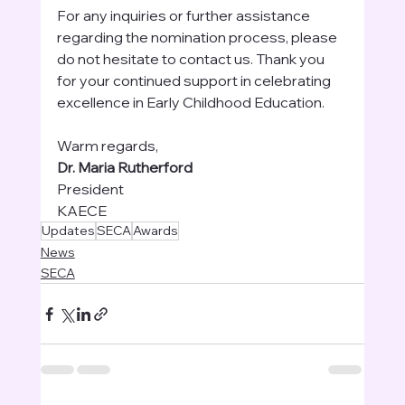
For any inquiries or further assistance 
regarding the nomination process, please 
do not hesitate to contact us. Thank you 
for your continued support in celebrating 
excellence in Early Childhood Education.
Warm regards,
Dr. Maria Rutherford
President
KAECE
Updates
SECA
Awards
News
SECA