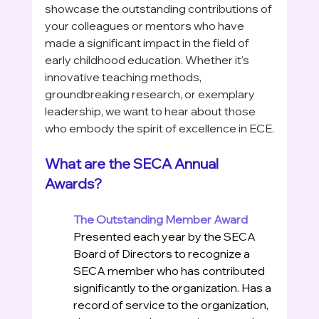
showcase the outstanding contributions of 
your colleagues or mentors who have 
made a significant impact in the field of 
early childhood education. Whether it's 
innovative teaching methods, 
groundbreaking research, or exemplary 
leadership, we want to hear about those 
who embody the spirit of excellence in ECE.
What are the SECA Annual 
Awards?
The Outstanding Member Award
Presented each year by the SECA 
Board of Directors to recognize a 
SECA member who has contributed 
significantly to the organization. Has a 
record of service to the organization, 