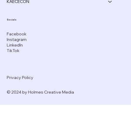
KAECECON
Socials
Facebook
Instagram
LinkedIn
TikTok
Privacy Policy
© 2024 by Holmes Creative Media