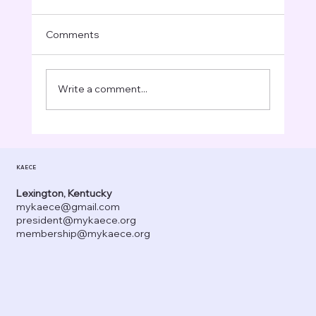
Comments
Write a comment...
Celebrating Thanksgiving in Early
Childhood Classrooms: Creative Crafts,
KAECE
Learning Activities, and Meaningful
Moments
Lexington, Kentucky
mykaece@gmail.com
president@mykaece.org
membership@mykaece.org