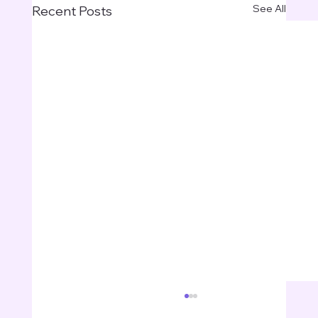
See All
Recent Posts