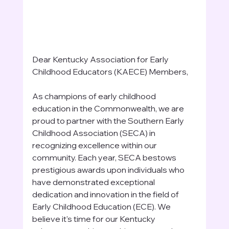
Dear Kentucky Association for Early 
Childhood Educators (KAECE) Members,
As champions of early childhood 
education in the Commonwealth, we are 
proud to partner with the Southern Early 
Childhood Association (SECA) in 
recognizing excellence within our 
community. Each year, SECA bestows 
prestigious awards upon individuals who 
have demonstrated exceptional 
dedication and innovation in the field of 
Early Childhood Education (ECE). We 
believe it's time for our Kentucky 