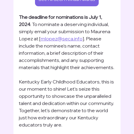
The deadline for nominations is July 1, 
2024
. To nominate a deserving individual, 
simply email your submission to Maurena 
Lopez at [
mlopez@seca.info
]. Please 
include the nominee's name, contact 
information, a brief description of their 
accomplishments, and any supporting 
materials that highlight their achievements.
Kentucky Early Childhood Educators, this is 
our moment to shine! Let's seize this 
opportunity to showcase the unparalleled 
talent and dedication within our community. 
Together, let's demonstrate to the world 
just how extraordinary our Kentucky 
educators truly are.