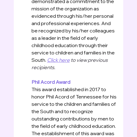
demonstrated a commitment to the 
mission of the organization as 
evidenced through his/her personal 
and professional experiences. And 
be recognized by his/her colleagues 
as a leader in the field of early 
childhood education through their 
service to children and families in the 
South.
Click here
 to view previous 
recipients.
Phil Acord Award
This award established in 2017 to 
honor Phil Acord of Tennessee for his 
service to the children and families of 
the South and to recognize 
outstanding contributions by men to 
the field of early childhood education. 
The establishment of this award was 