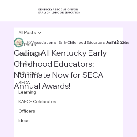
KENTUCKY ASSOCIATION FOR
EARLY CHILDHOOD EDUCATION
All Posts
KY Association of Early Childhood Educators
Jun 11, 2024
3 min read
All Posts
Calling All Kentucky Early
KAECECON
Childhood Educators:
News
Nominate Now for SECA
Advocacy
SECA
Annual Awards!
Learning
KAECE Celebrates
Officers
Ideas