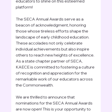
educators to shine on this esteemed 
platform!
The SECA Annual Awards serve as a 
beacon of acknowledgment, honoring 
those whose tireless efforts shape the 
landscape of early childhood education. 
These accolades not only celebrate 
individual achievements but also inspire 
others to reach new heights of excellence. 
As a state chapter partner of SECA, 
KAECE is committed to fostering a culture 
of recognition and appreciation for the 
remarkable work of our educators across 
the Commonwealth.
We are thrilled to announce that 
nominations for the SECA Annual Awards 
are now open! This is your opportunity to 