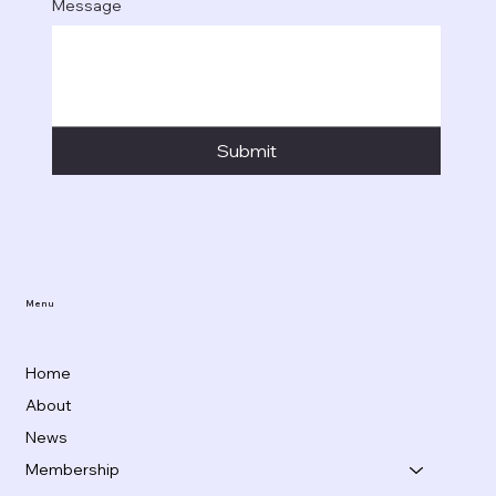
Message
Submit
Menu
Home
About
News
Membership