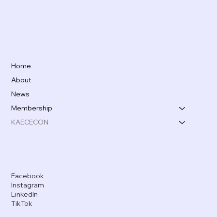
Home
About
News
Membership
KAECECON
Facebook
Instagram
LinkedIn
TikTok