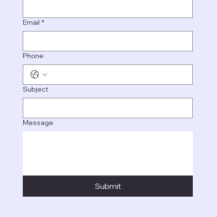
Email
*
Phone
Subject
Message
Submit