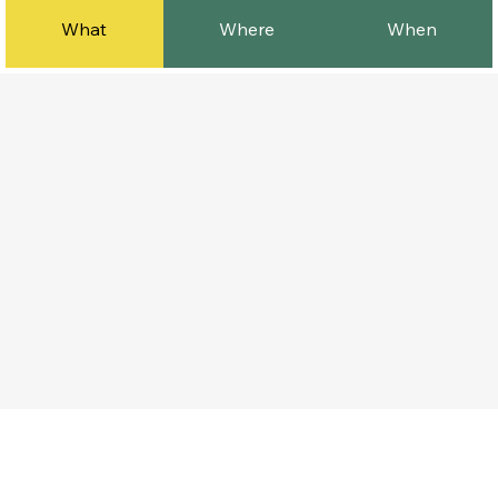
What
Where
When