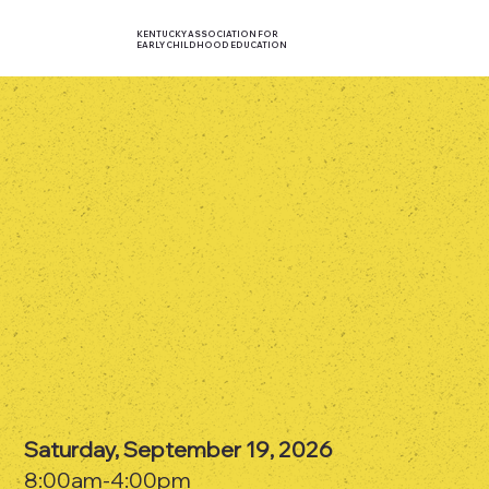
KENTUCKY ASSOCIATION FOR
EARLY CHILDHOOD EDUCATION
Saturday, September 19, 2026
8:00am-4:00pm