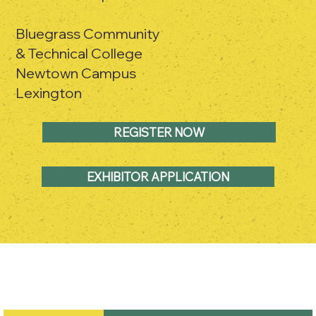
Bluegrass Community
& Technical College
Newtown Campus
Lexington
REGISTER NOW
EXHIBITOR APPLICATION