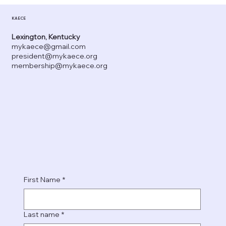
KAECE
Lexington, Kentucky
mykaece@gmail.com
president@mykaece.org
membership@mykaece.org
First Name
*
Last name
*